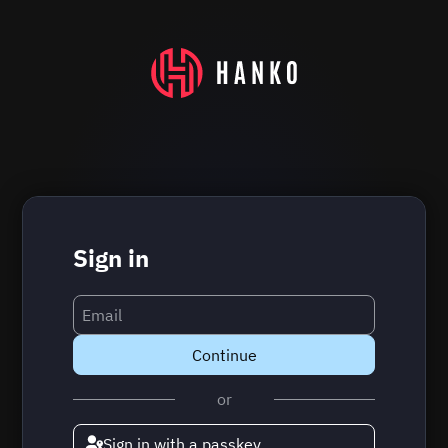
Sign in
Continue
or
Sign in with a passkey