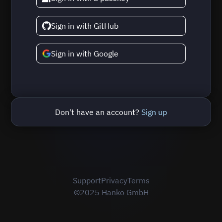
Sign in with GitHub
Sign in with Google
Don't have an account?
Sign up
Support
Privacy
Terms
©2025 Hanko GmbH